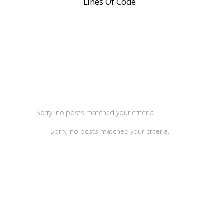
Lines Of Code
Sorry, no posts matched your criteria.
Sorry, no posts matched your criteria.