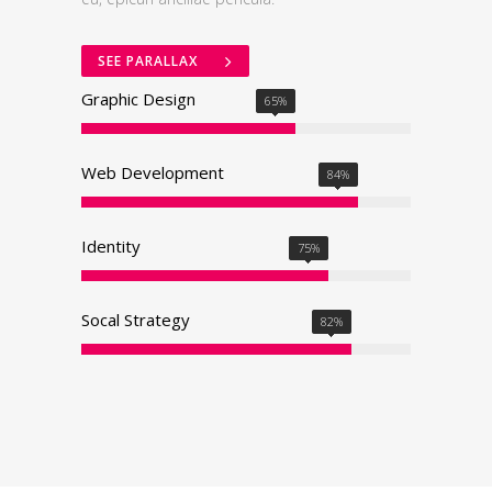
SEE PARALLAX
Graphic Design
65
%
Web Development
84
%
Identity
75
%
0
Socal Strategy
1
82
%
2
0
3
0