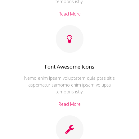
temporis istiy.
Read More
Font Awesome Icons
Nemo enim ipsam voluptatem quia ptas sitis
aspernatur samomo enim ipsam volupta
temporis istiy.
Read More