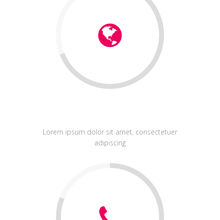
Identity
Lorem ipsum dolor sit amet, consectetuer
adipiscing