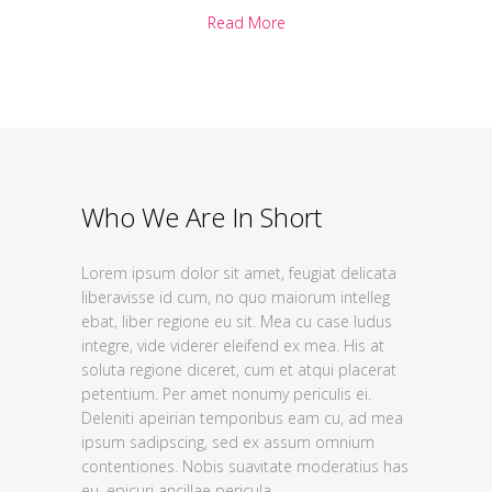
Read More
Who We Are In Short
Lorem ipsum dolor sit amet, feugiat delicata
liberavisse id cum, no quo maiorum intelleg
ebat, liber regione eu sit. Mea cu case ludus
integre, vide viderer eleifend ex mea. His at
soluta regione diceret, cum et atqui placerat
petentium. Per amet nonumy periculis ei.
Deleniti apeirian temporibus eam cu, ad mea
ipsum sadipscing, sed ex assum omnium
contentiones. Nobis suavitate moderatius has
eu, epicuri ancillae pericula.