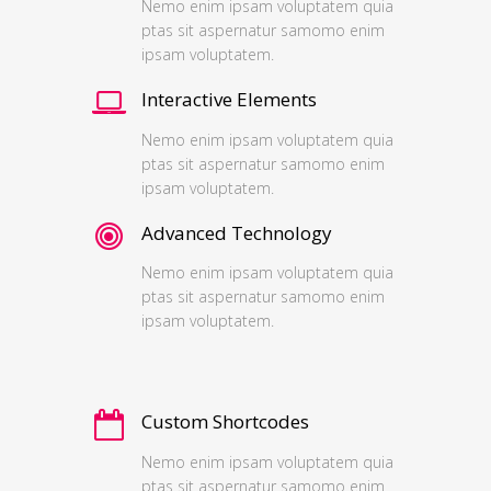
Nemo enim ipsam voluptatem quia
ptas sit aspernatur samomo enim
ipsam voluptatem.
Interactive Elements
Nemo enim ipsam voluptatem quia
ptas sit aspernatur samomo enim
ipsam voluptatem.
Advanced Technology
Nemo enim ipsam voluptatem quia
ptas sit aspernatur samomo enim
ipsam voluptatem.
Custom Shortcodes
Nemo enim ipsam voluptatem quia
ptas sit aspernatur samomo enim