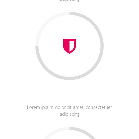
Graphic Design
Lorem ipsum dolor sit amet, consectetuer
adipiscing