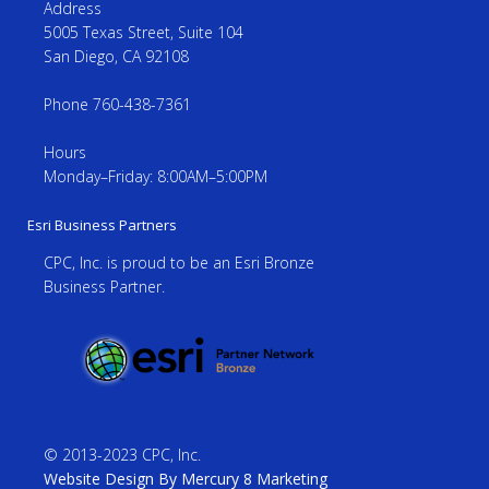
Address
5005 Texas Street, Suite 104
San Diego, CA 92108
Phone 760-438-7361
Hours
Monday–Friday: 8:00AM–5:00PM
Esri Business Partners
CPC, Inc. is proud to be an Esri Bronze
Business Partner.
© 2013-2023 CPC, Inc.
Website Design By Mercury 8 Marketing