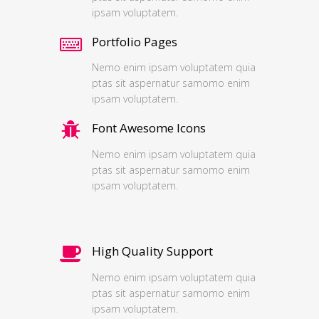
ipsam voluptatem.
Portfolio Pages
Nemo enim ipsam voluptatem quia
ptas sit aspernatur samomo enim
ipsam voluptatem.
Font Awesome Icons
Nemo enim ipsam voluptatem quia
ptas sit aspernatur samomo enim
ipsam voluptatem.
High Quality Support
Nemo enim ipsam voluptatem quia
ptas sit aspernatur samomo enim
ipsam voluptatem.