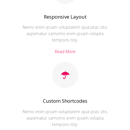
Responsive Layout
Nemo enim ipsam voluptatem quia ptas sitis
aspernatur samomo enim ipsam volupta
temporis istiy.
Read More
Custom Shortcodes
Nemo enim ipsam voluptatem quia ptas sitis
aspernatur samomo enim ipsam volupta
temporis istiy.