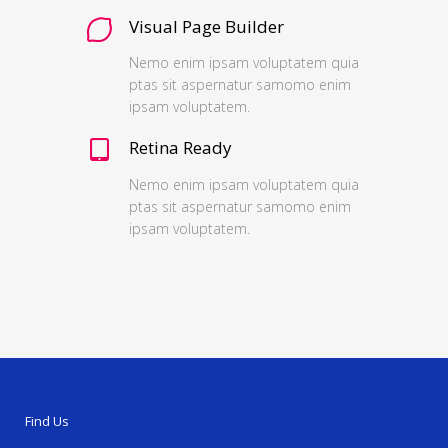
Visual Page Builder
Nemo enim ipsam voluptatem quia
ptas sit aspernatur samomo enim
ipsam voluptatem.
Retina Ready
Nemo enim ipsam voluptatem quia
ptas sit aspernatur samomo enim
ipsam voluptatem.
Find Us