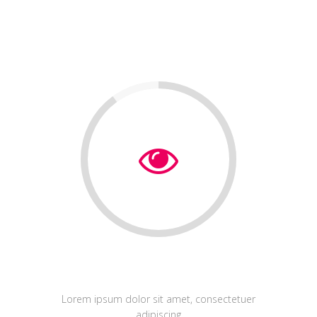
Web Design
Lorem ipsum dolor sit amet, consectetuer
adipiscing