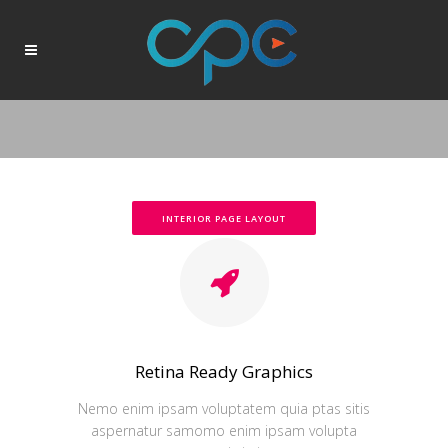
INTERIOR PAGE LAYOUT
Retina Ready Graphics
Nemo enim ipsam voluptatem quia ptas sitis
aspernatur samomo enim ipsam volupta