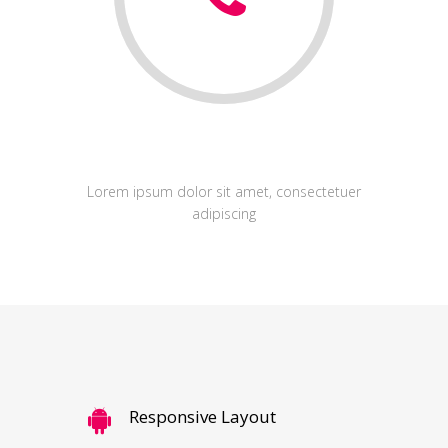
Development
Lorem ipsum dolor sit amet, consectetuer
adipiscing
Responsive Layout